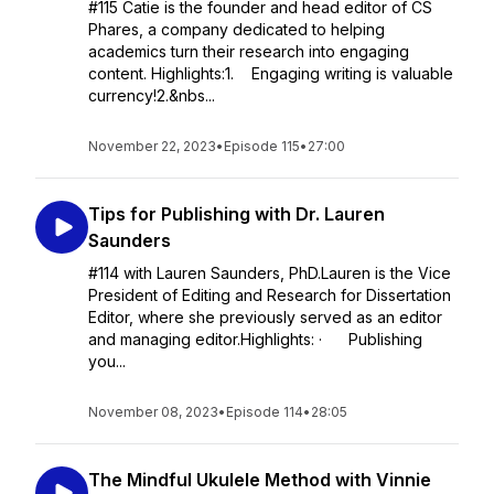
#115 Catie is the founder and head editor of CS
Phares, a company dedicated to helping
academics turn their research into engaging
content. Highlights:1. Engaging writing is valuable
currency!2.&nbs...
November 22, 2023
•
Episode 115
•
27:00
Tips for Publishing with Dr. Lauren
Saunders
#114 with Lauren Saunders, PhD.Lauren is the Vice
President of Editing and Research for Dissertation
Editor, where she previously served as an editor
and managing editor.Highlights: · Publishing
you...
November 08, 2023
•
Episode 114
•
28:05
The Mindful Ukulele Method with Vinnie