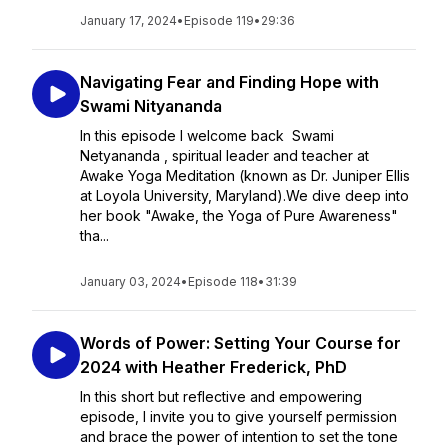
January 17, 2024
•
Episode 119
•
29:36
Navigating Fear and Finding Hope with
Swami Nityananda
In this episode I welcome back Swami
Netyananda , spiritual leader and teacher at
Awake Yoga Meditation (known as Dr. Juniper Ellis
at Loyola University, Maryland).We dive deep into
her book "Awake, the Yoga of Pure Awareness"
tha...
January 03, 2024
•
Episode 118
•
31:39
Words of Power: Setting Your Course for
2024 with Heather Frederick, PhD
In this short but reflective and empowering
episode, I invite you to give yourself permission
and brace the power of intention to set the tone