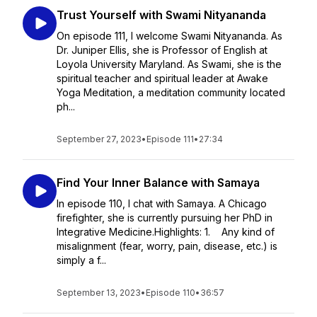
Trust Yourself with Swami Nityananda
On episode 111, I welcome Swami Nityananda. As
Dr. Juniper Ellis, she is Professor of English at
Loyola University Maryland. As Swami, she is the
spiritual teacher and spiritual leader at Awake
Yoga Meditation, a meditation community located
ph...
September 27, 2023
•
Episode 111
•
27:34
Find Your Inner Balance with Samaya
In episode 110, I chat with Samaya. A Chicago
firefighter, she is currently pursuing her PhD in
Integrative Medicine.Highlights: 1. Any kind of
misalignment (fear, worry, pain, disease, etc.) is
simply a f...
September 13, 2023
•
Episode 110
•
36:57