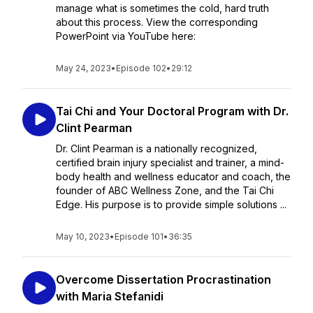
manage what is sometimes the cold, hard truth
about this process. View the corresponding
PowerPoint via YouTube here:
May 24, 2023
•
Episode 102
•
29:12
Tai Chi and Your Doctoral Program with Dr.
Clint Pearman
Dr. Clint Pearman is a nationally recognized,
certified brain injury specialist and trainer, a mind-
body health and wellness educator and coach, the
founder of ABC Wellness Zone, and the Tai Chi
Edge. His purpose is to provide simple solutions ...
May 10, 2023
•
Episode 101
•
36:35
Overcome Dissertation Procrastination
with Maria Stefanidi