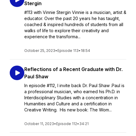
Stergin
#113 with Vinnie Stergin Vinnie is a musician, artist &
educator. Over the past 20 years he has taught,
coached & inspired hundreds of students from all
walks of life to explore their creativity and
experience the transforma...
October 25, 2023
•
Episode 113
•
18:54
Reflections of a Recent Graduate with Dr.
Paul Shaw
In episode #112, I invite back Dr. Paul Shaw .Paul is
a professional musician, who earned his Ph.D. in
Interdisciplinary Studies with a concentration in
Humanities and Culture and a certification in
Creative Writing. His new book: The Wom...
October 11, 2023
•
Episode 112
•
34:21