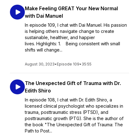
Make Feeling GREAT Your New Normal
with Dai Manuel
In episode 109, I chat with Dai Manuel. His passion
is helping others navigate change to create
sustainable, healthier, and happier
lives. Highlights: 1. Being consistent with small
shifts will change...
August 30, 2023
•
Episode 109
•
35:55
The Unexpected Gift of Trauma with Dr.
Edith Shiro
In episode 108, I chat with Dr. Edith Shiro, a
licensed clinical psychologist who specializes in
trauma, posttraumatic stress (PTSD), and
posttraumatic growth (PTG). She is the author of
the book "The Unexpected Gift of Trauma: The
Path to Post...