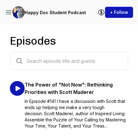
+ Follow
Happy Doc Student Podcast
Episodes
142 episodes
The Power of "Not Now": Rethinking
Priorities with Scott Maderer
In Episode #141 I have a discussion with Scott that
ends up helping me make a very tough
decision. Scott Maderer, author of Inspired Living:
Assemble the Puzzle of Your Calling by Mastering
Your Time, Your Talent, and Your Treas...