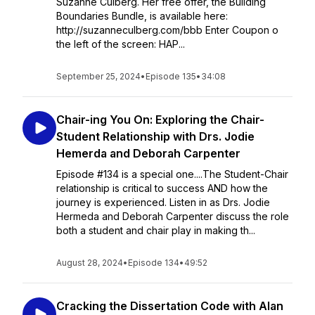
Suzanne Culberg. Her free offer, the Building
Boundaries Bundle, is available here:
http://suzanneculberg.com/bbb Enter Coupon o
the left of the screen: HAP...
September 25, 2024
•
Episode 135
•
34:08
Chair-ing You On: Exploring the Chair-
Student Relationship with Drs. Jodie
Hemerda and Deborah Carpenter
Episode #134 is a special one....The Student-Chair
relationship is critical to success AND how the
journey is experienced. Listen in as Drs. Jodie
Hermeda and Deborah Carpenter discuss the role
both a student and chair play in making th...
August 28, 2024
•
Episode 134
•
49:52
Cracking the Dissertation Code with Alan