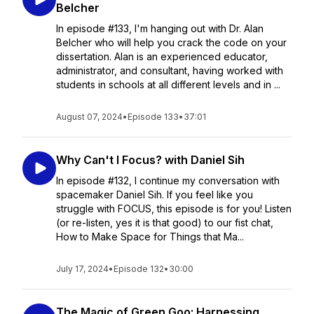
Belcher
In episode #133, I'm hanging out with Dr. Alan
Belcher who will help you crack the code on your
dissertation. Alan is an experienced educator,
administrator, and consultant, having worked with
students in schools at all different levels and in ...
August 07, 2024
•
Episode 133
•
37:01
Why Can't I Focus? with Daniel Sih
In episode #132, I continue my conversation with
spacemaker Daniel Sih. If you feel like you
struggle with FOCUS, this episode is for you! Listen
(or re-listen, yes it is that good) to our fist chat,
How to Make Space for Things that Ma...
July 17, 2024
•
Episode 132
•
30:00
The Magic of Green Goo: Harnessing