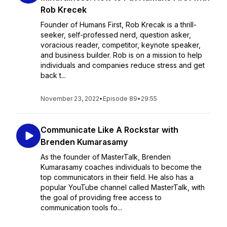
Rob Krecek
Founder of Humans First, Rob Krecak is a thrill-
seeker, self-professed nerd, question asker,
voracious reader, competitor, keynote speaker,
and business builder. Rob is on a mission to help
individuals and companies reduce stress and get
back t...
November 23, 2022
•
Episode 89
•
29:55
Communicate Like A Rockstar with
Brenden Kumarasamy
As the founder of MasterTalk, Brenden
Kumarasamy coaches individuals to become the
top communicators in their field. He also has a
popular YouTube channel called MasterTalk, with
the goal of providing free access to
communication tools fo...