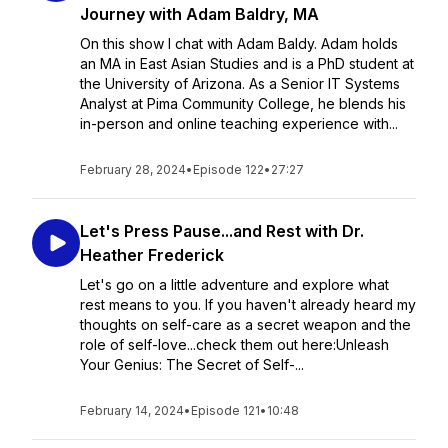
Journey with Adam Baldry, MA
On this show I chat with Adam Baldy. Adam holds
an MA in East Asian Studies and is a PhD student at
the University of Arizona. As a Senior IT Systems
Analyst at Pima Community College, he blends his
in-person and online teaching experience with...
February 28, 2024
•
Episode 122
•
27:27
Let's Press Pause...and Rest with Dr.
Heather Frederick
Let's go on a little adventure and explore what
rest means to you. If you haven't already heard my
thoughts on self-care as a secret weapon and the
role of self-love...check them out here:Unleash
Your Genius: The Secret of Self-...
February 14, 2024
•
Episode 121
•
10:48