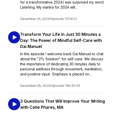
for a transformative 2024.I was surprised my word:
Listening. My mantra for 2024 will...
December 20, 2023
•
Episode 117
•
6:21
Transform Your Life in Just 30 Minutes a
Day: The Power of Mindful Self-Care with
Dai Manuel
In this episode I welcome back Dai Manuel to chat
about the "2% Solution" for self-care. We discuss
the importance of dedicating 30 minutes daily to
personal wellness through movement, meditation,
and positive input. Emphasis is placed on...
December 06, 2023
•
Episode 116
•
30:33
3 Questions That Will Improve Your Writing
with Catie Phares, MA