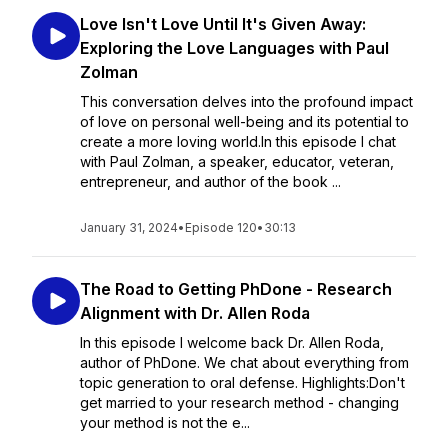
Love Isn't Love Until It's Given Away:
Exploring the Love Languages with Paul
Zolman
This conversation delves into the profound impact
of love on personal well-being and its potential to
create a more loving world.In this episode I chat
with Paul Zolman, a speaker, educator, veteran,
entrepreneur, and author of the book ...
January 31, 2024
•
Episode 120
•
30:13
The Road to Getting PhDone - Research
Alignment with Dr. Allen Roda
In this episode I welcome back Dr. Allen Roda,
author of PhDone. We chat about everything from
topic generation to oral defense. Highlights:Don't
get married to your research method - changing
your method is not the e...