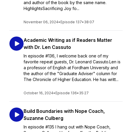
and author of the book by the same name.
HighlightsSacrificing Joy fo...
November 06, 2024
•
Episode 137
•
38:07
Academic Writing as if Readers Matter
with Dr. Len Cassuto
In episode #136, I welcome back one of my
favorite repeat guests, Dr. Leonard Cassuto.Len is
a professor of English at Fordham University and
the author of the "Graduate Adviser" column for
The Chronicle of Higher Education. He has writt...
October 16, 2024
•
Episode 136
•
35:27
Build Boundaries with Nope Coach,
Suzanne Culberg
In episode #135 I hang out with Nope Coach,