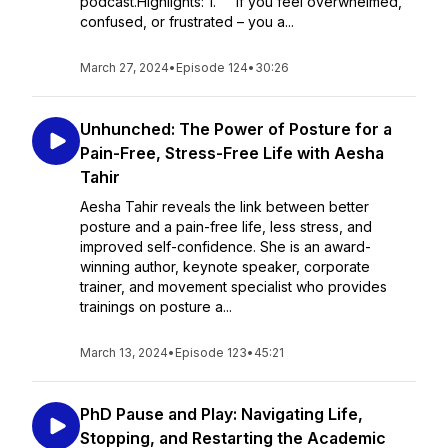
podcast.Highlights: 1. If you feel overwhelmed,
confused, or frustrated – you a...
March 27, 2024
•
Episode 124
•
30:26
Unhunched: The Power of Posture for a
Pain-Free, Stress-Free Life with Aesha
Tahir
Aesha Tahir reveals the link between better
posture and a pain-free life, less stress, and
improved self-confidence. She is an award-
winning author, keynote speaker, corporate
trainer, and movement specialist who provides
trainings on posture a...
March 13, 2024
•
Episode 123
•
45:21
PhD Pause and Play: Navigating Life,
Stopping, and Restarting the Academic