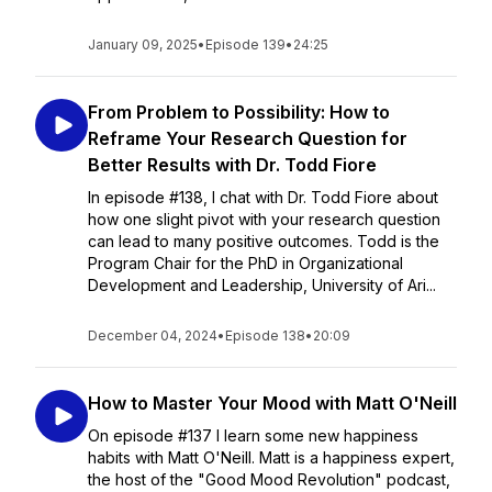
January 09, 2025
•
Episode 139
•
24:25
From Problem to Possibility: How to
Reframe Your Research Question for
Better Results with Dr. Todd Fiore
In episode #138, I chat with Dr. Todd Fiore about
how one slight pivot with your research question
can lead to many positive outcomes. Todd is the
Program Chair for the PhD in Organizational
Development and Leadership, University of Ari...
December 04, 2024
•
Episode 138
•
20:09
How to Master Your Mood with Matt O'Neill
On episode #137 I learn some new happiness
habits with Matt O'Neill. Matt is a happiness expert,
the host of the "Good Mood Revolution" podcast,