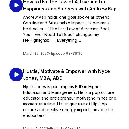
How to Use the Law of Attraction for
Happiness and Success with Andrew Kap
Andrew Kap holds one goal above all others:
Genuine and Sustainable Impact. His perennial
best-seller - "The Last Law of Attraction Book
You'll Ever Need To Read" changed my
life.Highlights: 1. Everything ...
March 29, 2023
•
Episode 98
•
36:30
Hustle, Motivate & Empower with Nyce
Jones, MBA, ABD
Nyce Jones is pursuing his EdD in Higher
Education and Management. He is a pop culture
educator and entrepreneur motivating minds one
moment at a time. His unique use of Hip Hop
culture and creative energy impacts anyone he
encounters.
March 15, 2023
•
Episode 97
•
41:32