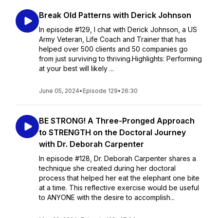
Break Old Patterns with Derick Johnson
In episode #129, I chat with Derick Johnson, a US
Army Veteran, Life Coach and Trainer that has
helped over 500 clients and 50 companies go
from just surviving to thriving.Highlights: Performing
at your best will likely ...
June 05, 2024
•
Episode 129
•
26:30
BE STRONG! A Three-Pronged Approach
to STRENGTH on the Doctoral Journey
with Dr. Deborah Carpenter
In episode #128, Dr. Deborah Carpenter shares a
technique she created during her doctoral
process that helped her eat the elephant one bite
at a time. This reflective exercise would be useful
to ANYONE with the desire to accomplish...