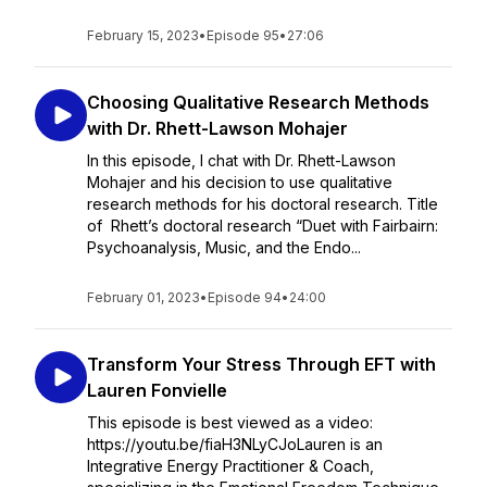
February 15, 2023
•
Episode 95
•
27:06
Choosing Qualitative Research Methods
with Dr. Rhett-Lawson Mohajer
In this episode, I chat with Dr. Rhett-Lawson
Mohajer and his decision to use qualitative
research methods for his doctoral research. Title
of Rhett’s doctoral research “Duet with Fairbairn:
Psychoanalysis, Music, and the Endo...
February 01, 2023
•
Episode 94
•
24:00
Transform Your Stress Through EFT with
Lauren Fonvielle
This episode is best viewed as a video:
https://youtu.be/fiaH3NLyCJoLauren is an
Integrative Energy Practitioner & Coach,