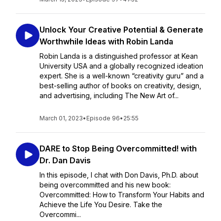
Unlock Your Creative Potential & Generate
Worthwhile Ideas with Robin Landa
Robin Landa is a distinguished professor at Kean
University USA and a globally recognized ideation
expert. She is a well-known “creativity guru” and a
best-selling author of books on creativity, design,
and advertising, including The New Art of...
March 01, 2023
•
Episode 96
•
25:55
DARE to Stop Being Overcommitted! with
Dr. Dan Davis
In this episode, I chat with Don Davis, Ph.D. about
being overcommitted and his new book:
Overcommitted: How to Transform Your Habits and
Achieve the Life You Desire. Take the
Overcommi...