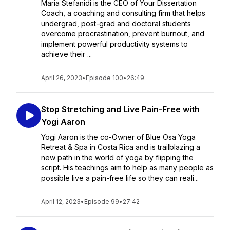
Maria Stefanidi is the CEO of Your Dissertation
Coach, a coaching and consulting firm that helps
undergrad, post-grad and doctoral students
overcome procrastination, prevent burnout, and
implement powerful productivity systems to
achieve their ...
April 26, 2023
•
Episode 100
•
26:49
Stop Stretching and Live Pain-Free with
Yogi Aaron
Yogi Aaron is the co-Owner of Blue Osa Yoga
Retreat & Spa in Costa Rica and is trailblazing a
new path in the world of yoga by flipping the
script. His teachings aim to help as many people as
possible live a pain-free life so they can reali...
April 12, 2023
•
Episode 99
•
27:42