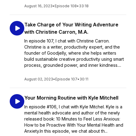
August 16, 2023
•
Episode 108
•
33:18
Take Charge of Your Writing Adventure
with Christine Carron, M.A.
In episode 107, I chat with Christine Carron.
Christine is a writer, productivity expert, and the
founder of Goodjelly, where she helps writers
build sustainable creative productivity using smart
process, grounded power, and inner kindness....
August 02, 2023
•
Episode 107
•
30:11
Your Morning Routine with Kyle Mitchell
In episode #106, I chat with Kyle Mitchel. Kyle is a
mental health advocate and author of the newly
released book: 10 Minutes to Feel Less Anxious:
How to be Proactive With Your Mental Health and
Anxiety.In this episode, we chat about th...