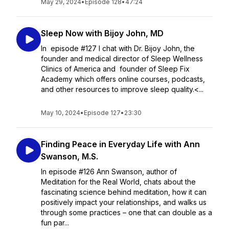
May 29, 2024
•
Episode 128
•
47:24
Sleep Now with Bijoy John, MD
In episode #127 I chat with Dr. Bijoy John, the
founder and medical director of Sleep Wellness
Clinics of America and founder of Sleep Fix
Academy which offers online courses, podcasts,
and other resources to improve sleep quality.<...
May 10, 2024
•
Episode 127
•
23:30
Finding Peace in Everyday Life with Ann
Swanson, M.S.
In episode #126 Ann Swanson, author of
Meditation for the Real World, chats about the
fascinating science behind meditation, how it can
positively impact your relationships, and walks us
through some practices – one that can double as a
fun par...