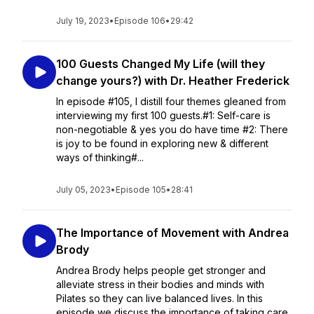
July 19, 2023
•
Episode 106
•
29:42
100 Guests Changed My Life (will they
change yours?) with Dr. Heather Frederick
In episode #105, I distill four themes gleaned from
interviewing my first 100 guests.#1: Self-care is
non-negotiable & yes you do have time #2: There
is joy to be found in exploring new & different
ways of thinking#...
July 05, 2023
•
Episode 105
•
28:41
The Importance of Movement with Andrea
Brody
Andrea Brody helps people get stronger and
alleviate stress in their bodies and minds with
Pilates so they can live balanced lives. In this
episode we discuss the importance of taking care