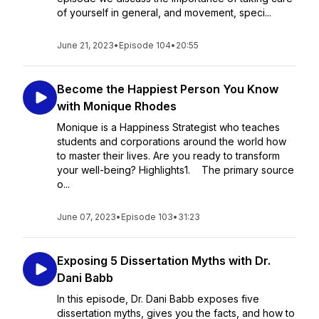
of yourself in general, and movement, speci...
June 21, 2023
•
Episode 104
•
20:55
Become the Happiest Person You Know
with Monique Rhodes
Monique is a Happiness Strategist who teaches
students and corporations around the world how
to master their lives. Are you ready to transform
your well-being? Highlights1. The primary source
o...
June 07, 2023
•
Episode 103
•
31:23
Exposing 5 Dissertation Myths with Dr.
Dani Babb
In this episode, Dr. Dani Babb exposes five
dissertation myths, gives you the facts, and how to