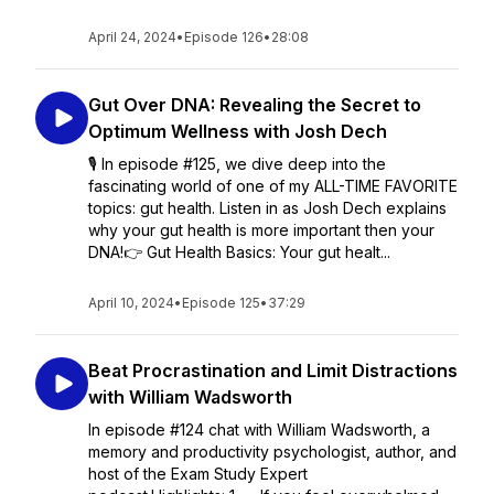
April 24, 2024
•
Episode 126
•
28:08
Gut Over DNA: Revealing the Secret to
Optimum Wellness with Josh Dech
🎙️ In episode #125, we dive deep into the
fascinating world of one of my ALL-TIME FAVORITE
topics: gut health. Listen in as Josh Dech explains
why your gut health is more important then your
DNA!👉 Gut Health Basics: Your gut healt...
April 10, 2024
•
Episode 125
•
37:29
Beat Procrastination and Limit Distractions
with William Wadsworth
In episode #124 chat with William Wadsworth, a
memory and productivity psychologist, author, and
host of the Exam Study Expert