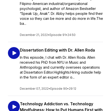
Filipino-American industrial/organizational
psychologist, and author of Amazon Bestseller
“Speak Up, Anak”. Dr. Abby helps people find their
voice so they can be more and do more in life.The
ba...
December 21, 2022
•
Episode 91
•
24:50
Dissertation Editing with Dr. Allen Roda
In this episode, I chat with Dr. Allen Roda. Allen
received his PhD from NYU in Music and
Anthropology and currently oversees operations
at Dissertation Editor.Highlights:Hiring outside help
in the form of an expert editor o...
December 07, 2022
•
Episode 90
•
29:12
Technology Addiction vs. Technology
Mindfulness: How to Put Humans First with