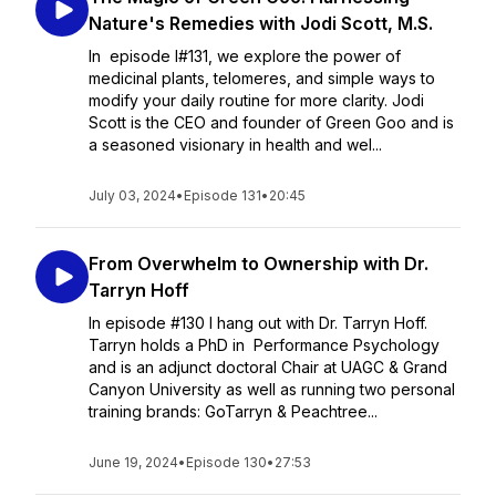
Nature's Remedies with Jodi Scott, M.S.
In episode I#131, we explore the power of
medicinal plants, telomeres, and simple ways to
modify your daily routine for more clarity. Jodi
Scott is the CEO and founder of Green Goo and is
a seasoned visionary in health and wel...
July 03, 2024
•
Episode 131
•
20:45
From Overwhelm to Ownership with Dr.
Tarryn Hoff
In episode #130 I hang out with Dr. Tarryn Hoff.
Tarryn holds a PhD in Performance Psychology
and is an adjunct doctoral Chair at UAGC & Grand
Canyon University as well as running two personal
training brands: GoTarryn & Peachtree...
June 19, 2024
•
Episode 130
•
27:53