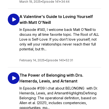
March 19, 2025
•
Episode 141
•
34:44
A Valentine's Guide to Loving Yourself
with Matt O'Neill
In Episode #140, I welcome back Matt O'Neill to
discuss my all time favorite topic. The Root of ALL
Love is Self-Love: If you don’t love yourself, not
only will your relationships never reach their full
potential, but th...
February 14, 2025
•
Episode 140
•
52:31
The Power of Belonging with Drs.
Hemerda, Lewis, and Artenant
In Episode #139 I chat about BELONGING with Dr.
Hemerda, Lewis, and ArtenantHighlightsDefining
Belonging: The operational definition, based on
Allen et al. (2021), includes competencies,
opportunities, mo...