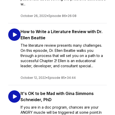
w...
October 26, 2022
•
Episode 86
•
26:08
How to Write a Literature Review with Dr.
Ellen Beattie
The literature review presents many challenges.
On this episode, Dr. Ellen Beattie walks you
through a process that will set you on a path to a
successful Chapter 2! Ellen is an educational
leader, developer, and consultant special...
October 12, 2022
•
Episode 85
•
34:44
It's OK to be Mad with Gina Simmons
Schneider, PhD
If you are in a doc program, chances are your
ANGRY muscle will be triggered at some point.In