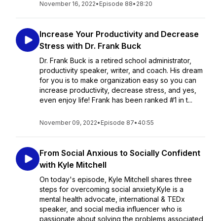
November 16, 2022
•
Episode 88
•
28:20
Increase Your Productivity and Decrease
Stress with Dr. Frank Buck
Dr. Frank Buck is a retired school administrator,
productivity speaker, writer, and coach. His dream
for you is to make organization easy so you can
increase productivity, decrease stress, and yes,
even enjoy life! Frank has been ranked #1 in t...
November 09, 2022
•
Episode 87
•
40:55
From Social Anxious to Socially Confident
with Kyle Mitchell
On today's episode, Kyle Mitchell shares three
steps for overcoming social anxiety.Kyle is a
mental health advocate, international & TEDx
speaker, and social media influencer who is
passionate about solving the problems associated