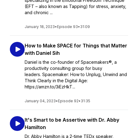
specializing in the Emotional Freedom Technique
(EFT – also known as Tapping) for stress, anxiety,
and chronic ...
January 18, 2023
•
Episode 93
•
31:09
How to Make SPACE for Things that Matter
with Daniel Sih
Daniel is the co-founder of Spacemakers®, a
productivity consulting group for busy
leaders. Spacemaker: How to Unplug, Unwind and
Think Clearly in the Digital Age:
https://amzn.to/3iEzHkT...
January 04, 2023
•
Episode 92
•
31:35
It's Smart to be Assertive with Dr. Abby
Hamilton
Dr. Abby Hamilton is a 2-time TEDx speaker,