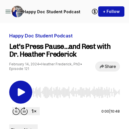
+ Follow
Happy Doc Student Podcast
Happy Doc Student Podcast
Let's Press Pause...and Rest with
Dr. Heather Frederick
February 14, 2024
•
Heather Frederick, PhD
•
Share
Episode 121
Use Left/Right to seek, Home/End to jump to st
0:00
|
10:48