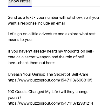
Show Notes
Send us a text - your number will not show, so if you
want a response include an email
Let's go on a little adventure and explore what rest
means to you.
If you haven't already heard my thoughts on self-
care as a secret weapon and the role of self-
love...check them out here:
Unleash Your Genius: The Secret of Self-Care
https://www.buzzsprout.com/1547113/6988105
100 Guests Changed My Life (will they change
yours?)
https://www.buzzsprout.com/1547113/12981214