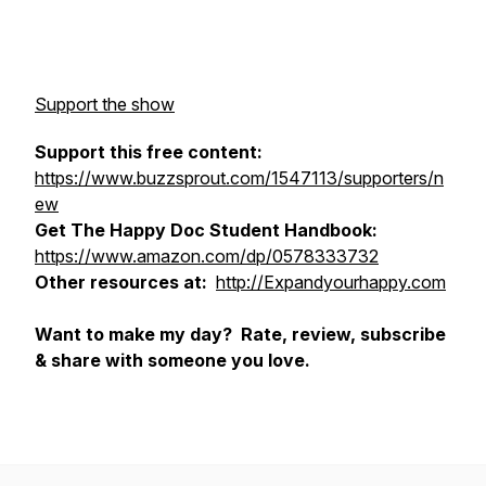
Support the show
Support this free content:
https://www.buzzsprout.com/1547113/supporters/n
ew
Get The Happy Doc Student Handbook:
https://www.amazon.com/dp/0578333732
Other resources at:
http://Expandyourhappy.com
Want to make my day? Rate, review, subscribe
& share with someone you love.