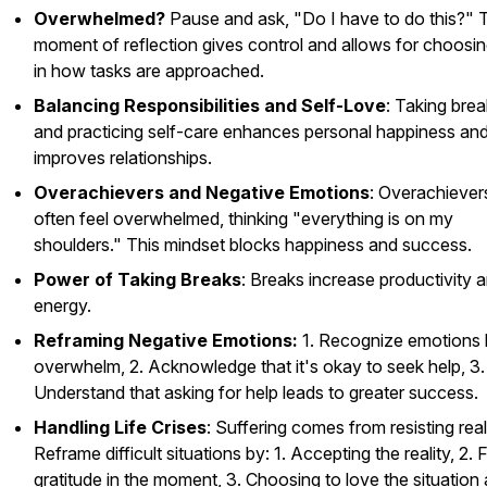
Overwhelmed?
Pause and ask, "Do I have to do this?" 
moment of reflection gives control and allows for choosin
in how tasks are approached.
Balancing Responsibilities and Self-Love
: Taking bre
and practicing self-care enhances personal happiness an
improves relationships.
Overachievers and Negative Emotions
: Overachiever
often feel overwhelmed, thinking "everything is on my
shoulders." This mindset blocks happiness and success.
Power of Taking Breaks
: Breaks increase productivity 
energy.
Reframing Negative Emotions:
1. Recognize emotions l
overwhelm, 2. Acknowledge that it's okay to seek help, 3.
Understand that asking for help leads to greater success.
Handling Life Crises
: Suffering comes from resisting reali
Reframe difficult situations by: 1. Accepting the reality, 2. 
gratitude in the moment, 3. Choosing to love the situation a