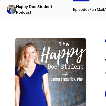
Happy Doc Student
Episodes
Fan Mail
Podcast