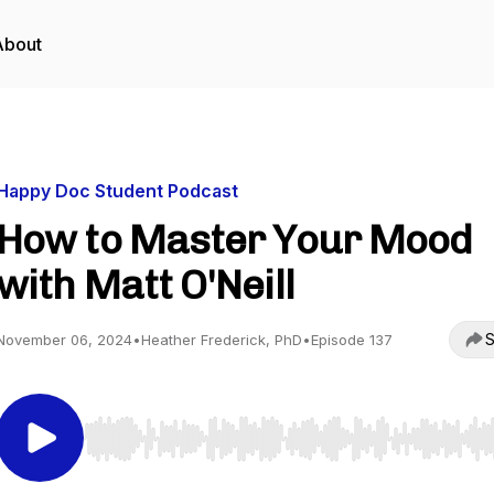
About
Happy Doc Student Podcast
How to Master Your Mood
with Matt O'Neill
S
November 06, 2024
•
Heather Frederick, PhD
•
Episode 137
Use Left/Right to seek, Home/End to jump to start o