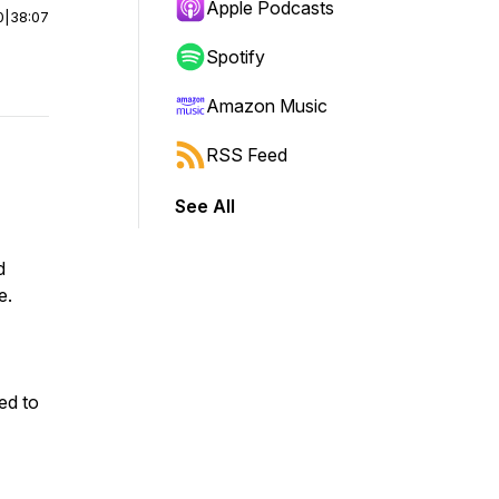
Apple Podcasts
0
|
38:07
Spotify
Amazon Music
RSS Feed
See All
d
e.
ed to