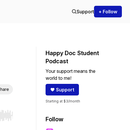
Support
+ Follow
Happy Doc Student
Podcast
Your support means the
world to me!
hare
Support
Starting at $3/month
r end. Hold shift to jump forward or backward.
Follow