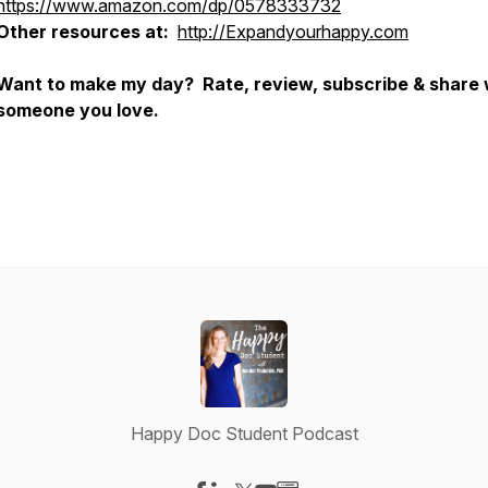
https://www.amazon.com/dp/0578333732
Other resources at:
http://Expandyourhappy.com
Want to make my day? Rate, review, subscribe & share 
someone you love.
Happy Doc Student Podcast