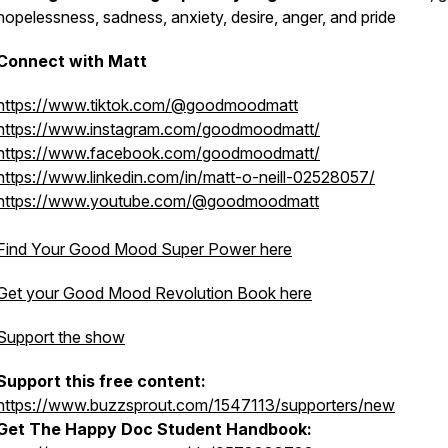
hopelessness, sadness, anxiety, desire, anger, and pride
Connect with Matt
https://www.tiktok.com/@goodmoodmatt
https://www.instagram.com/goodmoodmatt/
https://www.facebook.com/goodmoodmatt/
https://www.linkedin.com/in/matt-o-neill-02528057/
https://www.youtube.com/@goodmoodmatt
Find Your Good Mood Super Power here
Get your Good Mood Revolution Book here
Support the show
Support this free content:
https://www.buzzsprout.com/1547113/supporters/new
Get The Happy Doc Student Handbook: