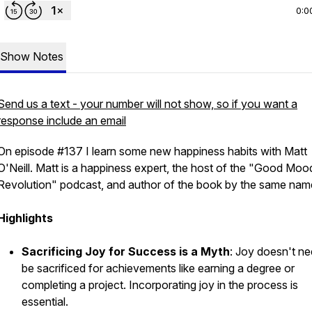
0:0
Show Notes
Send us a text - your number will not show, so if you want a
response include an email
On episode #137 I learn some new happiness habits with Matt
O'Neill. Matt is a happiness expert, the host of the "Good Moo
Revolution" podcast, and author of the book by the same nam
Highlights
Sacrificing Joy for Success is a Myth
: Joy doesn't ne
be sacrificed for achievements like earning a degree or
completing a project. Incorporating joy in the process is
essential.