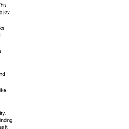
This
g joy
aks
d
s
and
ike
ty.
Finding
s it