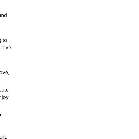
and
g to
d love
love,
bute
r joy
n
ilt,