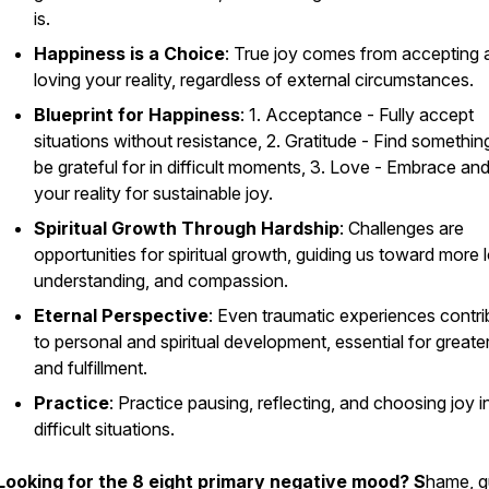
is.
Happiness is a Choice
: True joy comes from accepting 
loving your reality, regardless of external circumstances.
Blueprint for Happiness
: 1. Acceptance - Fully accept
situations without resistance, 2. Gratitude - Find somethin
be grateful for in difficult moments, 3. Love - Embrace an
your reality for sustainable joy.
Spiritual Growth Through Hardship
: Challenges are
opportunities for spiritual growth, guiding us toward more 
understanding, and compassion.
Eternal Perspective
: Even traumatic experiences contri
to personal and spiritual development, essential for greate
and fulfillment.
Practice
: Practice pausing, reflecting, and choosing joy i
difficult situations.
Looking for the 8 eight primary negative mood? S
hame, gu