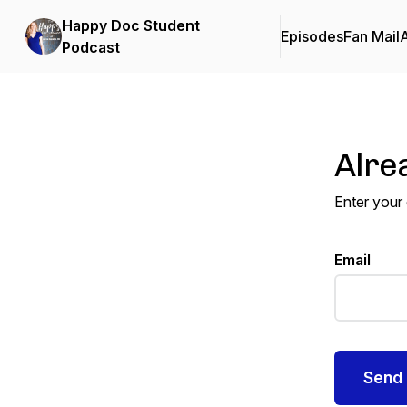
Happy Doc Student
Episodes
Fan Mail
Podcast
Alre
Enter your
Email