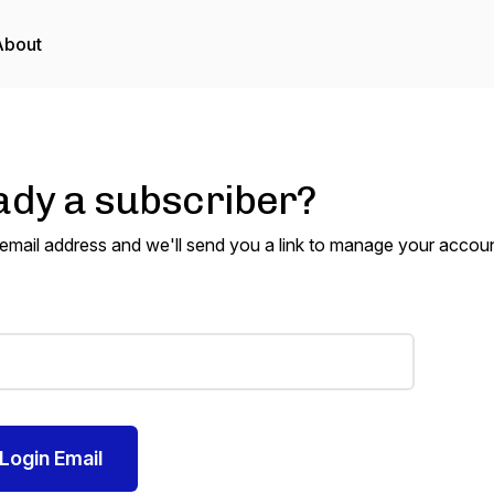
About
ady a subscriber?
 email address and we'll send you a link to manage your accoun