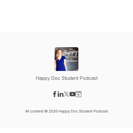
Happy Doc Student Podcast
Visit our Facebook page
Visit our LinkedIn page
Visit our X-com page
Visit our YouTube page
Visit our Website page
All content © 2026 Happy Doc Student Podcast