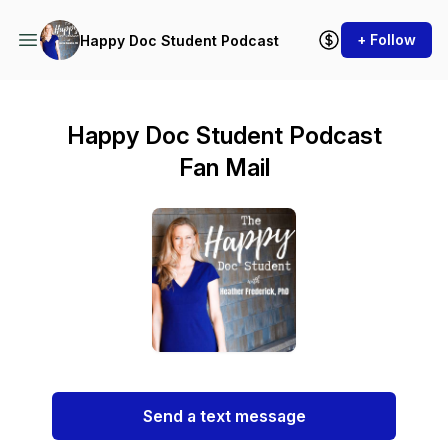
+ Follow
Happy Doc Student Podcast
Happy Doc Student Podcast
Fan Mail
Send a text message