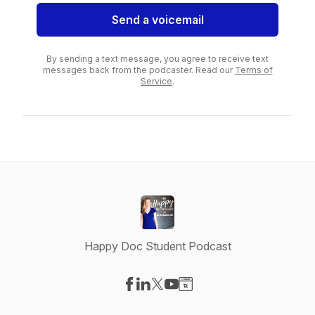
Send a voicemail
By sending a text message, you agree to receive text
messages back from the podcaster. Read our
Terms of
Service
.
Happy Doc Student Podcast
Visit our Facebook page
Visit our LinkedIn page
Visit our X-com page
Visit our YouTube page
Visit our Website page