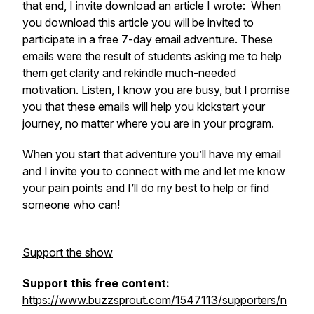
that end, I invite download an article I wrote: When
you download this article you will be invited to
participate in a free 7-day email adventure. These
emails were the result of students asking me to help
them get clarity and rekindle much-needed
motivation. Listen, I know you are busy, but I promise
you that these emails will help you kickstart your
journey, no matter where you are in your program.
When you start that adventure you’ll have my email
and I invite you to connect with me and let me know
your pain points and I’ll do my best to help or find
someone who can!
Support the show
Support this free content:
https://www.buzzsprout.com/1547113/supporters/n