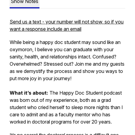
Show Notes
Send us a text - your number will not show, so if you
want a response include an email
While being a happy doc student may sound like an
oxymoron, I believe you can graduate with your
sanity, health, and relationships intact. Confused?
Overwhelmed? Stressed out? Join me and my guests
as we demystify the process and show you ways to
put more joy in your journey!
What it’s about:
The Happy Doc Student podcast
was born out of my experience, both as a grad
student who cried herself to sleep more nights than I
care to admit and as a faculty mentor who has
worked in doctoral programs for over 20 years.