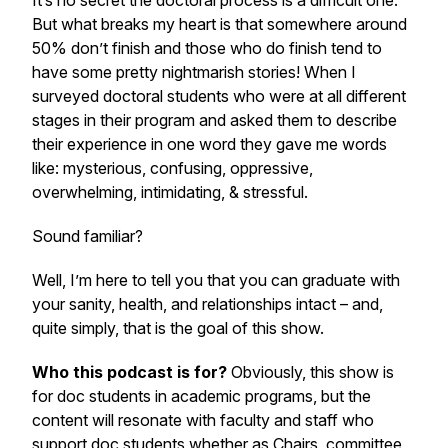
It’s no secret the doctoral process is a difficult one.
But what breaks my heart is that somewhere around
50% don’t finish and those who do finish tend to
have some pretty nightmarish stories! When I
surveyed doctoral students who were at all different
stages in their program and asked them to describe
their experience in one word they gave me words
like: mysterious, confusing, oppressive,
overwhelming, intimidating, & stressful.
Sound familiar?
Well, I’m here to tell you that you can graduate with
your sanity, health, and relationships intact – and,
quite simply, that is the goal of this show.
Who this podcast is for?
Obviously, this show is
for doc students in academic programs, but the
content will resonate with faculty and staff who
support doc students whether as Chairs, committee