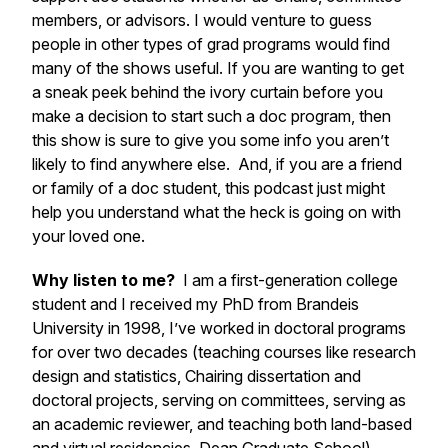
members, or advisors. I would venture to guess
people in other types of grad programs would find
many of the shows useful. If you are wanting to get
a sneak peek behind the ivory curtain before you
make a decision to start such a doc program, then
this show is sure to give you some info you aren’t
likely to find anywhere else. And, if you are a friend
or family of a doc student, this podcast just might
help you understand what the heck is going on with
your loved one.
Why listen to me?
I am a first-generation college
student and I received my PhD from Brandeis
University in 1998, I’ve worked in doctoral programs
for over two decades (teaching courses like research
design and statistics, Chairing dissertation and
doctoral projects, serving on committees, serving as
an academic reviewer, and teaching both land-based