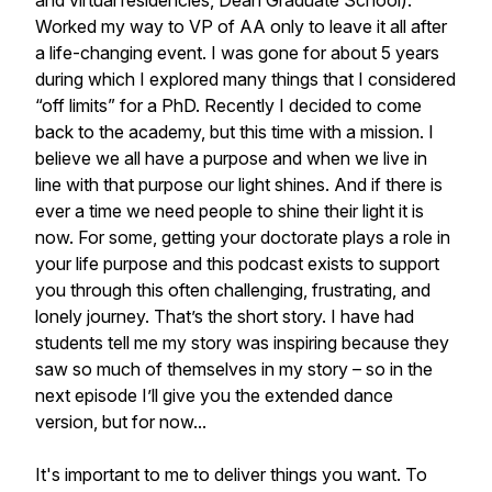
and virtual residencies, Dean Graduate School).
Worked my way to VP of AA only to leave it all after
a life-changing event. I was gone for about 5 years
during which I explored many things that I considered
“off limits” for a PhD. Recently I decided to come
back to the academy, but this time with a mission. I
believe we all have a purpose and when we live in
line with that purpose our light shines. And if there is
ever a time we need people to shine their light it is
now. For some, getting your doctorate plays a role in
your life purpose and this podcast exists to support
you through this often challenging, frustrating, and
lonely journey. That’s the short story. I have had
students tell me my story was inspiring because they
saw so much of themselves in my story – so in the
next episode I’ll give you the extended dance
version, but for now...
It's important to me to deliver things you want. To