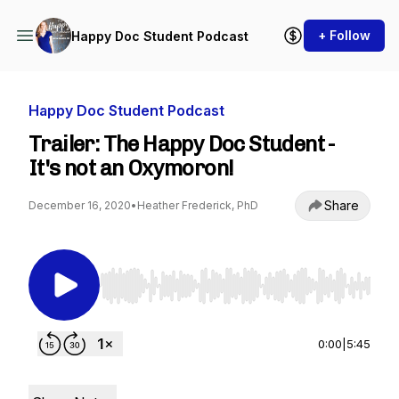
+ Follow
Happy Doc Student Podcast
Happy Doc Student Podcast
Trailer: The Happy Doc Student -
It's not an Oxymoron!
Share
December 16, 2020
•
Heather Frederick, PhD
Use Left/Right to seek, Home/End to jump to st
0:00
|
5:45