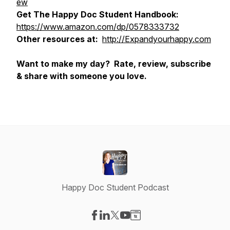
ew
Get The Happy Doc Student Handbook:
https://www.amazon.com/dp/0578333732
Other resources at:
http://Expandyourhappy.com
Want to make my day? Rate, review, subscribe
& share with someone you love.
Happy Doc Student Podcast
Visit our Facebook page
Visit our LinkedIn page
Visit our X-com page
Visit our YouTube page
Visit our Website page